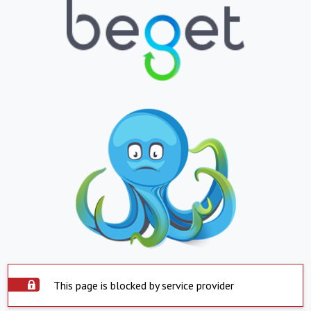
This page is blocked by service provider