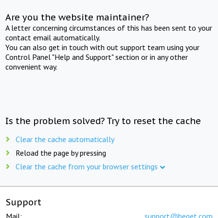
Are you the website maintainer?
A letter concerning circumstances of this has been sent to your
contact email automatically.
You can also get in touch with out support team using your
Control Panel "Help and Support" section or in any other
convenient way.
Is the problem solved? Try to reset the cache
Clear the cache automatically
Reload the page by pressing
Clear the cache from your browser settings
Support
Mail:
support@beget.com