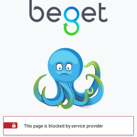
This page is blocked by service provider