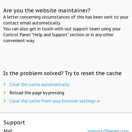
Are you the website maintainer?
A letter concerning circumstances of this has been sent to your
contact email automatically.
You can also get in touch with out support team using your
Control Panel "Help and Support" section or in any other
convenient way.
Is the problem solved? Try to reset the cache
Clear the cache automatically
Reload the page by pressing
Clear the cache from your browser settings
Support
Mail:
support@beget.com