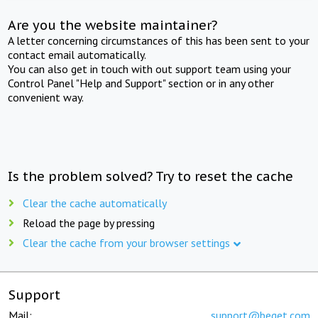
Are you the website maintainer?
A letter concerning circumstances of this has been sent to your
contact email automatically.
You can also get in touch with out support team using your
Control Panel "Help and Support" section or in any other
convenient way.
Is the problem solved? Try to reset the cache
Clear the cache automatically
Reload the page by pressing
Clear the cache from your browser settings
Support
Mail:
support@beget.com