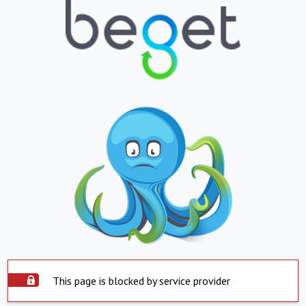
This page is blocked by service provider