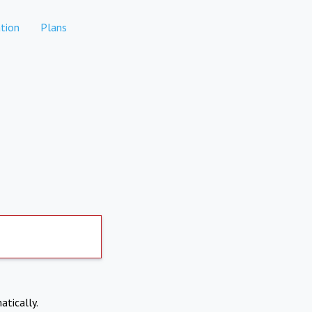
tion
Plans
atically.