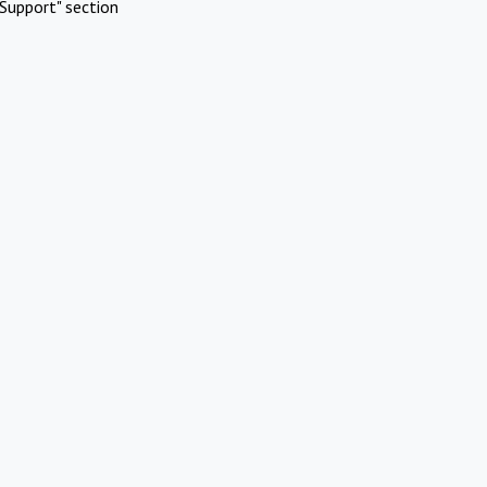
Support" section