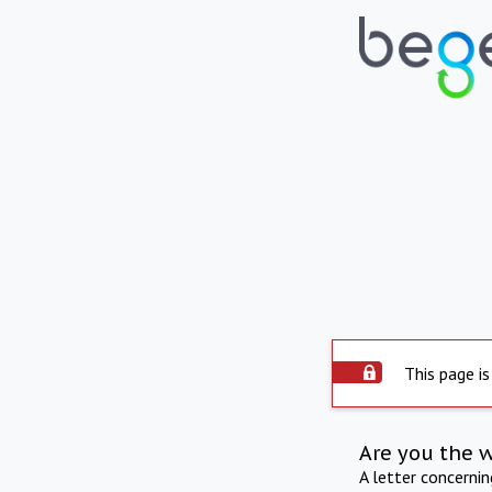
This page is
Are you the 
A letter concerni