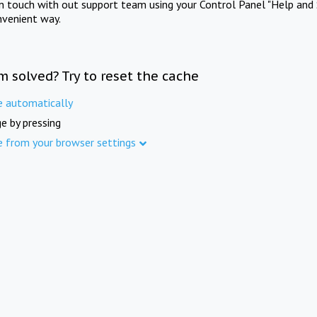
in touch with out support team using your Control Panel "Help and 
nvenient way.
m solved? Try to reset the cache
e automatically
e by pressing
e from your browser settings