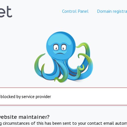
Control Panel
Domain registra
 blocked by service provider
website maintainer?
ng circumstances of this has been sent to your contact email autom