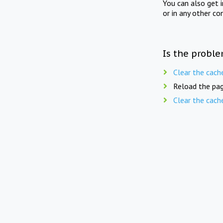
You can also get 
or in any other co
Is the proble
Clear the cach
Reload the pag
Clear the cach