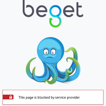
This page is blocked by service provider