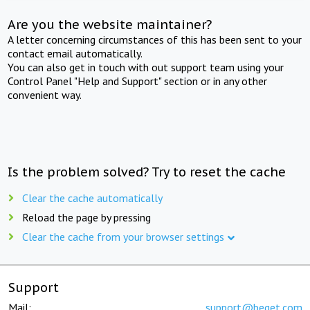
Are you the website maintainer?
A letter concerning circumstances of this has been sent to your
contact email automatically.
You can also get in touch with out support team using your
Control Panel "Help and Support" section or in any other
convenient way.
Is the problem solved? Try to reset the cache
Clear the cache automatically
Reload the page by pressing
Clear the cache from your browser settings
Support
Mail:
support@beget.com