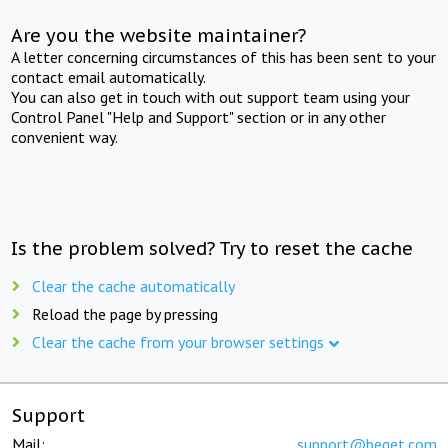
Are you the website maintainer?
A letter concerning circumstances of this has been sent to your
contact email automatically.
You can also get in touch with out support team using your
Control Panel "Help and Support" section or in any other
convenient way.
Is the problem solved? Try to reset the cache
Clear the cache automatically
Reload the page by pressing
Clear the cache from your browser settings
Support
Mail:
support@beget.com