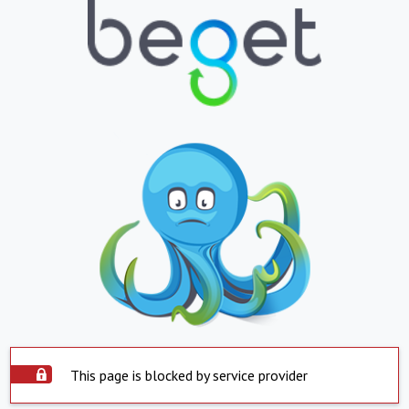
This page is blocked by service provider