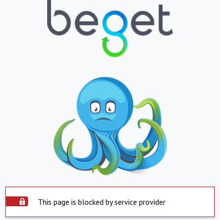
This page is blocked by service provider