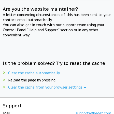
Are you the website maintainer?
A letter concerning circumstances of this has been sent to your
contact email automatically.
You can also get in touch with out support team using your
Control Panel "Help and Support" section or in any other
convenient way.
Is the problem solved? Try to reset the cache
Clear the cache automatically
Reload the page by pressing
Clear the cache from your browser settings
Support
Mail:
support@beget.com